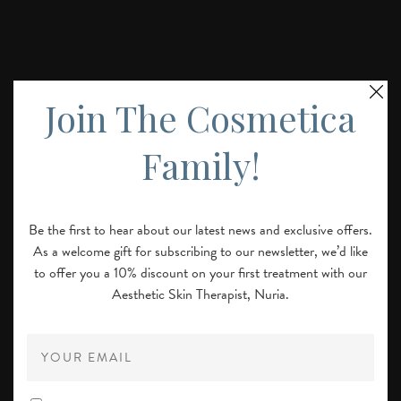
Join The Cosmetica
Family!
Be the first to hear about our latest news and exclusive offers.
Laser Treatment for Skin Texture &
As a welcome gift for subscribing to our newsletter, we’d like
Scarring in London
to offer you a 10% discount on your first treatment with our
Aesthetic Skin Therapist, Nuria.