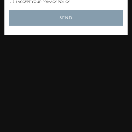
I ACCEPT YOUR PRIVACY POLICY
SEND