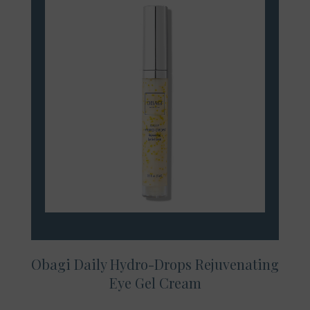
Obagi Daily Hydro-Drops Rejuvenating
Eye Gel Cream