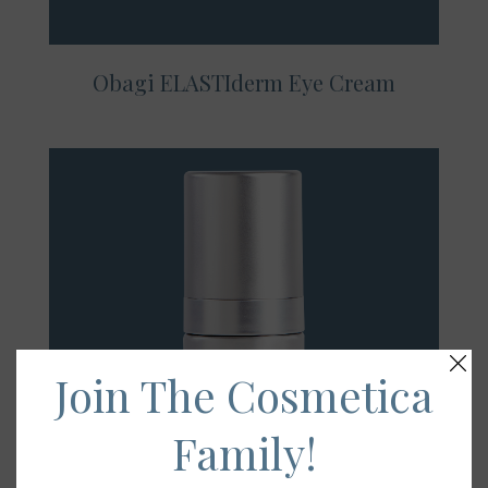
Obagi ELASTIderm Eye Cream
Join The Cosmetica
Family!