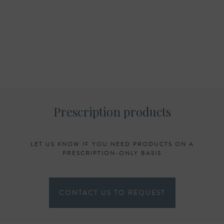
Prescription products
LET US KNOW IF YOU NEED PRODUCTS ON A
PRESCRIPTION-ONLY BASIS
CONTACT US TO REQUEST