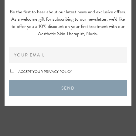
Be the first to hear about our latest news and exclusive offers.
As a welcome gift for subscribing to our newsletter, we’d like
to offer you a 10% discount on your first treatment with our
Aesthetic Skin Therapist, Nuria.
OBAGI ELASTIderm Facial Serum,
30ml
I ACCEPT YOUR PRIVACY POLICY
SEND