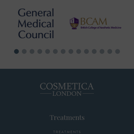
Treatments
TREATMENTS