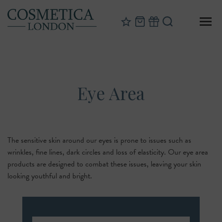
Eye Area
The sensitive skin around our eyes is prone to issues such as
wrinkles, fine lines, dark circles and loss of elasticity. Our eye area
products are designed to combat these issues, leaving your skin
looking youthful and bright.