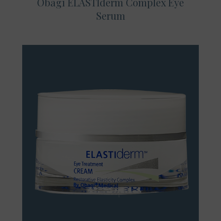
Obagi ELASTIderm Complex Eye
Serum