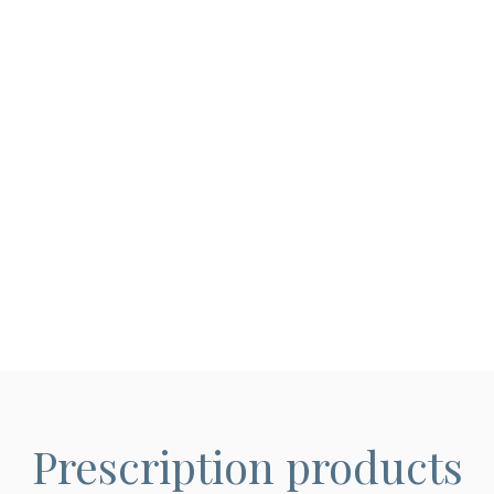
Prescription products