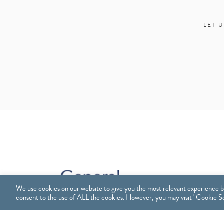
LET 
We use cookies on our website to give you the most relevant experience b
consent to the use of ALL the cookies. However, you may visit "Cookie Set