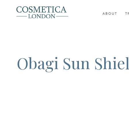
ABOUT
T
Obagi Sun Shie