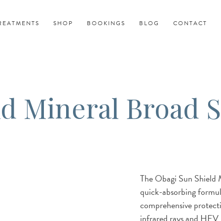
REATMENTS
SHOP
BOOKINGS
BLOG
CONTACT
ld Mineral Broad 
The Obagi Sun Shield 
quick-absorbing formula
comprehensive protect
infrared rays and HEV li