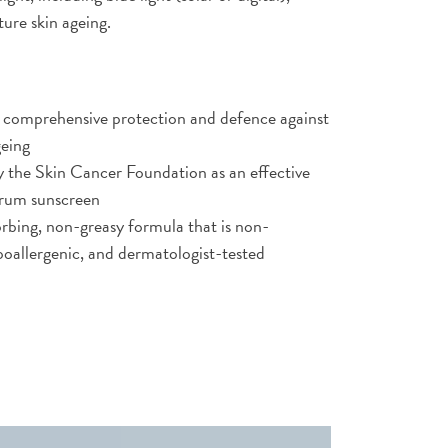
ure skin ageing.
 comprehensive protection and defence against
geing
he Skin Cancer Foundation as an effective
trum sunscreen
rbing, non-greasy formula that is non-
oallergenic, and dermatologist-tested