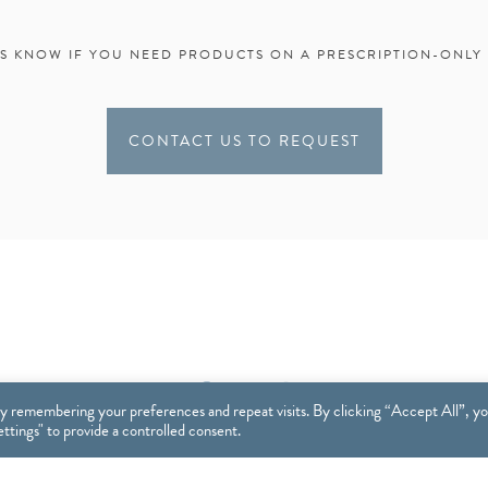
US KNOW IF YOU NEED PRODUCTS ON A PRESCRIPTION-ONLY 
CONTACT US TO REQUEST
y remembering your preferences and repeat visits. By clicking “Accept All”, y
tings" to provide a controlled consent.