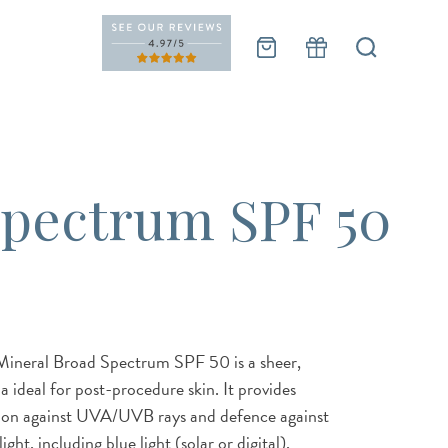
Spectrum SPF 50
Mineral Broad Spectrum SPF 50 is a sheer,
 ideal for post-procedure skin. It provides
ion against UVA/UVB rays and defence against
ght, including blue light (solar or digital),