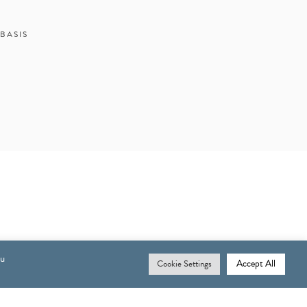
BASIS
ou
Accept All
Cookie Settings