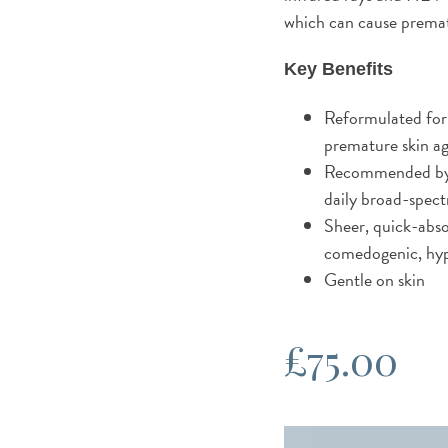
which can cause premat
Key Benefits
Reformulated for
premature skin a
Recommended by t
daily broad-spec
Sheer, quick-abso
comedogenic, hyp
Gentle on skin
£
75.00
Obagi