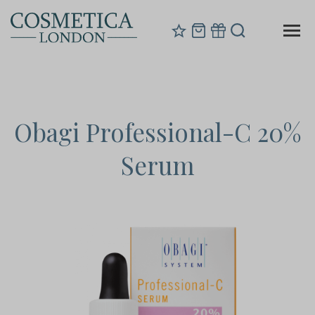
Obagi Professional-C 20%
Serum