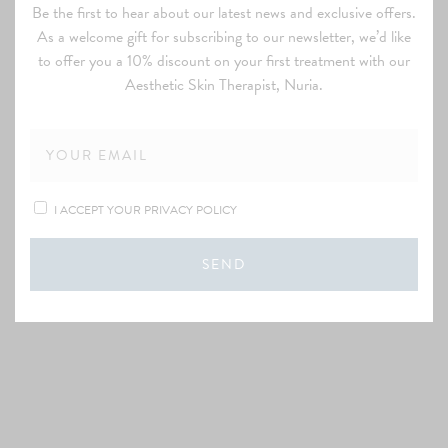
Be the first to hear about our latest news and exclusive offers.
As a welcome gift for subscribing to our newsletter, we’d like
to offer you a 10% discount on your first treatment with our
Aesthetic Skin Therapist, Nuria.
I ACCEPT YOUR PRIVACY POLICY
SEND