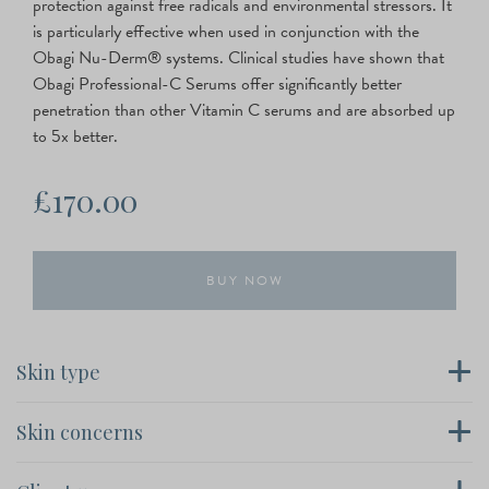
protection against free radicals and environmental stressors. It
is particularly effective when used in conjunction with the
Obagi Nu-Derm® systems. Clinical studies have shown that
Obagi Professional-C Serums offer significantly better
penetration than other Vitamin C serums and are absorbed up
to 5x better.
£
170.00
Obagi
BUY NOW
Professional-
C
20%
Serum
Skin type
quantity
All Skin types, Fine lines & wrinkles and skin discoloration
Skin concerns
Obagi Professional-C, Signs Of Ageing, Young Skin