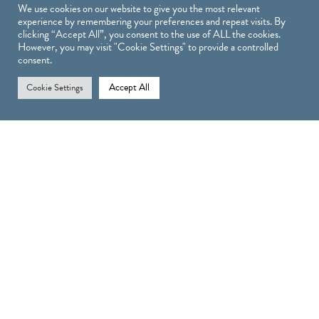
We use cookies on our website to give you the most relevant
experience by remembering your preferences and repeat visits. By
clicking “Accept All”, you consent to the use of ALL the cookies.
However, you may visit "Cookie Settings" to provide a controlled
Treatments
consent.
Accept All
Cookie Settings
TREATMENTS
INJECTABLE TREATMENTS
SKIN TREATMENTS
LASER TREATMENTS AT COSMETICA LONDON
LASH & BROW TREATMENTS
Shop
SHOP
OBAGI PRODUCTS