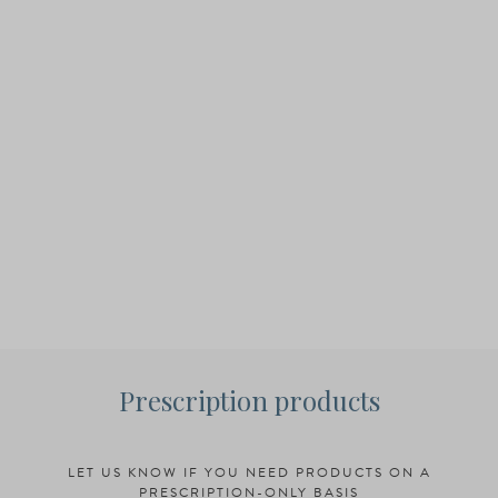
Prescription products
LET US KNOW IF YOU NEED PRODUCTS ON A
PRESCRIPTION-ONLY BASIS