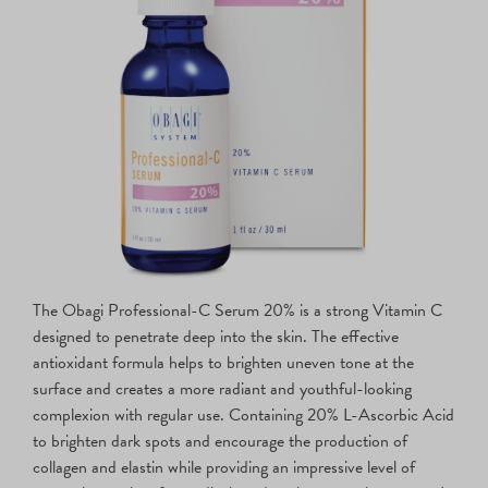
The Obagi Professional-C Serum 20% is a strong Vitamin C
designed to penetrate deep into the skin. The effective
antioxidant formula helps to brighten uneven tone at the
surface and creates a more radiant and youthful-looking
complexion with regular use. Containing 20% L-Ascorbic Acid
to brighten dark spots and encourage the production of
collagen and elastin while providing an impressive level of