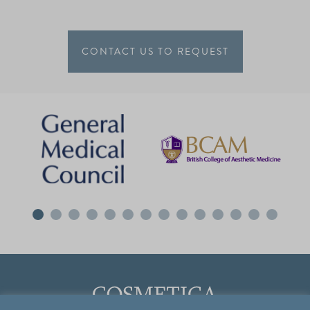
CONTACT US TO REQUEST