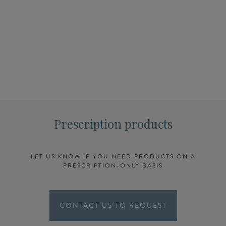
Prescription products
LET US KNOW IF YOU NEED PRODUCTS ON A
PRESCRIPTION-ONLY BASIS
CONTACT US TO REQUEST