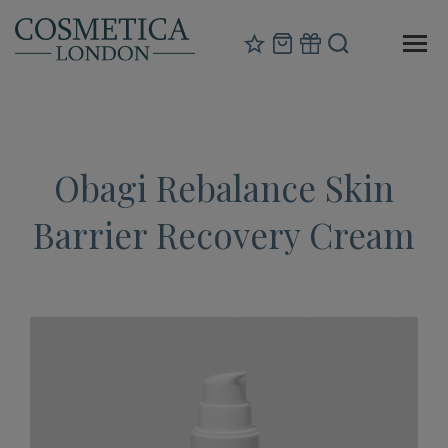
Obagi Rebalance Skin
Barrier Recovery Cream