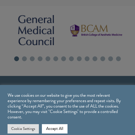
We use cookies on our website to give you the most relevant
experience by remembering your preferences and repeat visits. By
clicking “Accept All”, you consent to the use of ALL the cookies.
However, you may visit "Cookie Settings" to provide a controlled
consent.
Treatments
Accept All
Cookie Settings