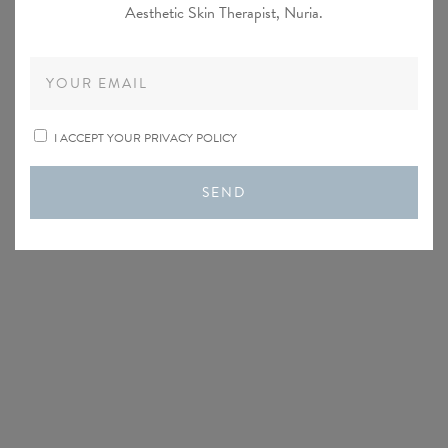
Aesthetic Skin Therapist, Nuria.
I ACCEPT YOUR PRIVACY POLICY
SEND