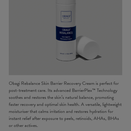
Obagi Rebalance Skin Barrier Recovery Cream is perfect for
post-treatment care. Its advanced BarrierPlex™ Technology
soothes and restores the skin’s natural balance, promoting
faster recovery and optimal skin health. A versatile, lightweight
moisturiser that calms irritation and restores hydration for
instant relief after exposure to peels, retinoids, AHAs, BHAs
or other actives.