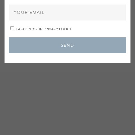
I ACCEPT YOUR PRIVACY POLICY
SEND