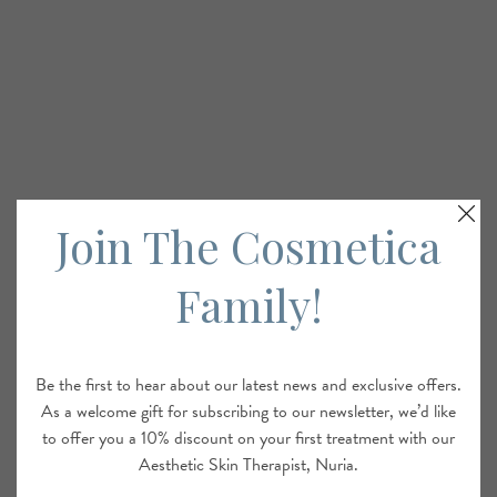
Join The Cosmetica
Family!
Be the first to hear about our latest news and exclusive offers.
As a welcome gift for subscribing to our newsletter, we’d like
to offer you a 10% discount on your first treatment with our
Aesthetic Skin Therapist, Nuria.