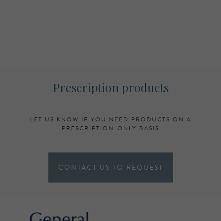
Prescription products
LET US KNOW IF YOU NEED PRODUCTS ON A
PRESCRIPTION-ONLY BASIS
CONTACT US TO REQUEST