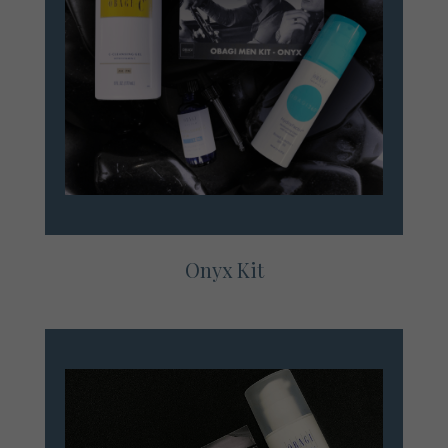
Onyx Kit