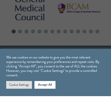
We use cookies on our website to give you the most relevant
experience by remembering your preferences and repeat visits. By
clicking “Accept All”, you consent to the use of ALL the cookies.
However, you may visit "Cookie Settings" to provide a controlled
consent.
Treatments
Accept All
Cookie Settings
TREATMENTS
INJECTABLE TREATMENTS