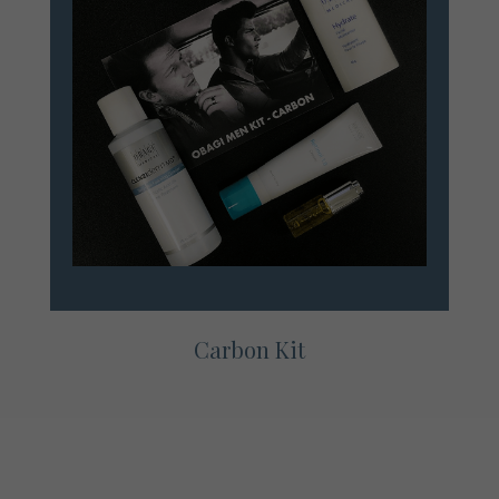
Carbon Kit