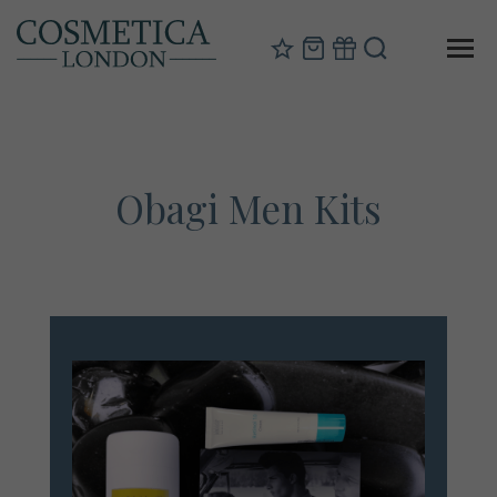
Obagi Men Kits