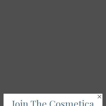
Join The Cosmetica