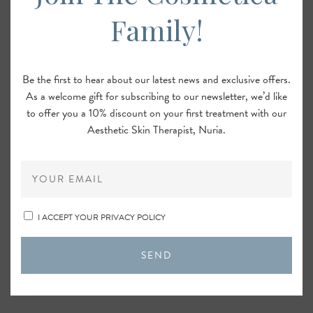
Family!
Be the first to hear about our latest news and exclusive offers.
As a welcome gift for subscribing to our newsletter, we’d like
to offer you a 10% discount on your first treatment with our
Aesthetic Skin Therapist, Nuria.
I ACCEPT YOUR PRIVACY POLICY
SEND