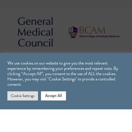
We use cookies on our website to give you the most relevant
experience by remembering your preferences and repeat visits. By
clicking “Accept All”, you consent to the use of ALL the cookies.
However, you may visit "Cookie Settings" to provide a controlled
consent.
Accept All
Cookie Settings
Treatments