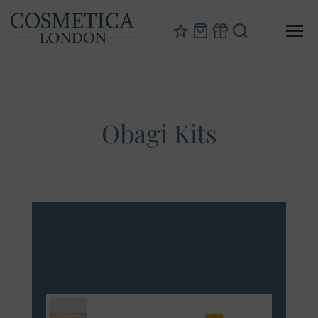
Obagi Kits