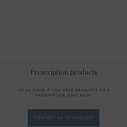
Prescription products
LET US KNOW IF YOU NEED PRODUCTS ON A
PRESCRIPTION-ONLY BASIS
CONTACT US TO REQUEST