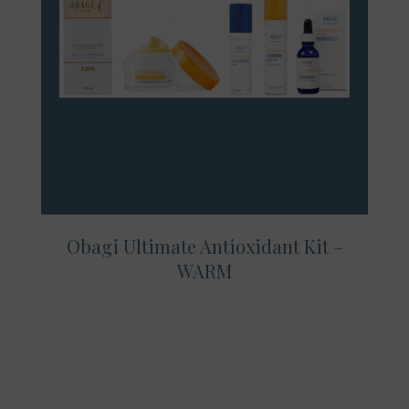
Obagi Ultimate Antioxidant Kit –
WARM