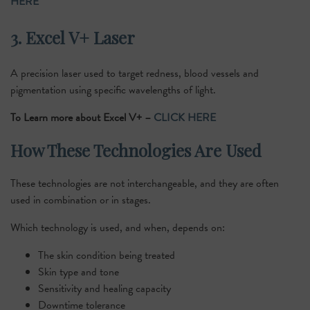
HERE
3. Excel V+ Laser
A precision laser used to target redness, blood vessels and
pigmentation using specific wavelengths of light.
To Learn more about Excel V+ –
CLICK HERE
How These Technologies Are Used
These technologies are not interchangeable, and they are often
used in combination or in stages.
Which technology is used, and when, depends on:
The skin condition being treated
Skin type and tone
Sensitivity and healing capacity
Downtime tolerance