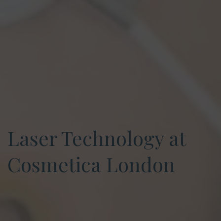
Laser Technology at
Cosmetica London