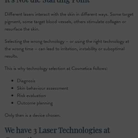
Different lasers interact with the skin in different ways. Some target
pigment, some target blood vessels, others stimulate collagen or
resurface the skin.
Selecting the wrong technology – or using the right technology at
the wrong time – can lead to irritation, instability or suboptimal
results.
This is why technology selection at Cosmetica follows:
Diagnosis
Skin behaviour assessment
Risk evaluation
Outcome planning
Only then is a device chosen.
We have 3 Laser Technologies at