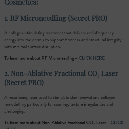
Cosmetica:
1. RF Microneedling (Secret PRO)
A collagen-stimulating treatment that delivers radiofrequency
energy into the dermis to support firmness and structural integrity
with minimal surface disruption.
To learn more about RF Microneedling –
CLICK HERE
2. Non-Ablative Fractional CO₂ Laser
(Secret PRO)
A resurfacing laser used to stimulate skin renewal and collagen
remodelling, particularly for scarring, texture irregularities and
photoaging.
To learn more about Non-Ablative Fractional CO₂ Laser –
CLICK