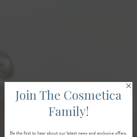
Join The Cosmetica
Family!
Be the first to hear about our latest news and exclusive offers.