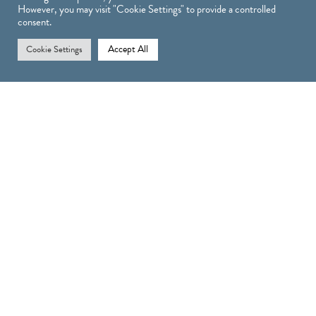
However, you may visit "Cookie Settings" to provide a controlled
consent.
Accept All
Cookie Settings
Treatments
TREATMENTS