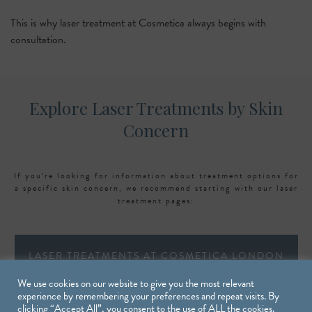
This is why laser treatment at Cosmetica always begins with
consultation.
Explore Laser Treatments by Skin
Concern
If you’re looking for information about treatment options for
a specific skin concern, we recommend starting with our laser
treatment pages:
LASER TREATMENTS AT COSMETICA LONDON
We use cookies on our website to give you the most relevant
experience by remembering your preferences and repeat visits. By
clicking “Accept All”, you consent to the use of ALL the cookies.