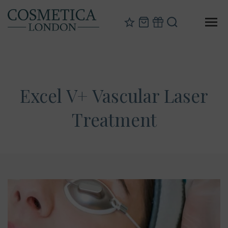
Excel V+ Vascular Laser
Treatment