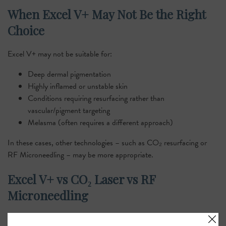
When Excel V+ May Not Be the Right
Choice
Excel V+ may not be suitable for:
Deep dermal pigmentation
Highly inflamed or unstable skin
Conditions requiring resurfacing rather than
vascular/pigment targeting
Melasma (often requires a different approach)
In these cases, other technologies – such as CO₂ resurfacing or
RF Microneedling – may be more appropriate.
Excel V+ vs CO₂ Laser vs RF
Microneedling
A clear comparison helps patients understand why Excel V+ is