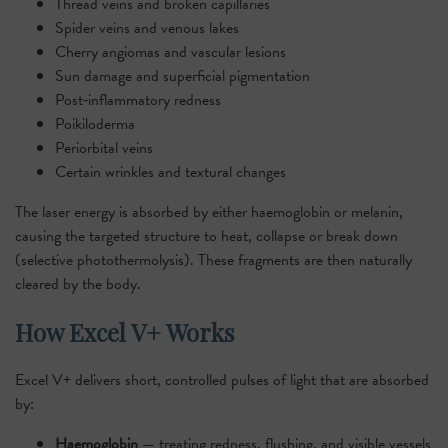
Thread veins and broken capillaries
Spider veins and venous lakes
Cherry angiomas and vascular lesions
Sun damage and superficial pigmentation
Post‑inflammatory redness
Poikiloderma
Periorbital veins
Certain wrinkles and textural changes
The laser energy is absorbed by either haemoglobin or melanin,
causing the targeted structure to heat, collapse or break down
(selective photothermolysis). These fragments are then naturally
cleared by the body.
How Excel V+ Works
Excel V+ delivers short, controlled pulses of light that are absorbed
by:
Haemoglobin
— treating redness, flushing, and visible vessels