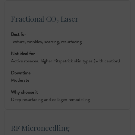
Fractional CO₂ Laser
Best for
Texture, wrinkles, scarring, resurfacing
Not ideal for
Active rosacea, higher Fitzpatrick skin types (with caution)
Downtime
Moderate
Why choose it
Deep resurfacing and collagen remodelling
RF Microneedling