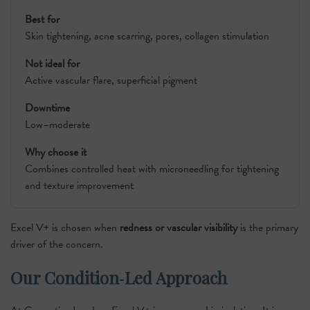
Best for
Skin tightening, acne scarring, pores, collagen stimulation
Not ideal for
Active vascular flare, superficial pigment
Downtime
Low–moderate
Why choose it
Combines controlled heat with microneedling for tightening
and texture improvement
Excel V+ is chosen when
redness or vascular visibility
is the primary
driver of the concern.
Our Condition‑Led Approach