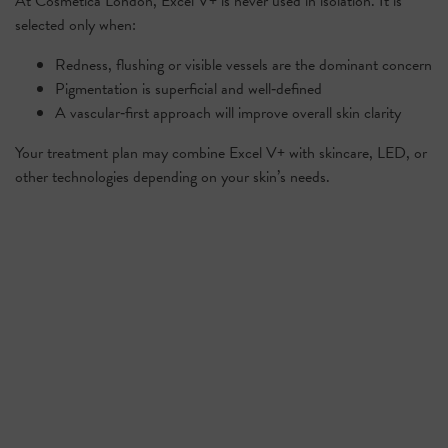
At Cosmetica London, Excel V+ is never used in isolation. It is
selected only when:
Redness, flushing or visible vessels are the dominant concern
Pigmentation is superficial and well‑defined
A vascular‑first approach will improve overall skin clarity
Your treatment plan may combine Excel V+ with skincare, LED, or
other technologies depending on your skin’s needs.