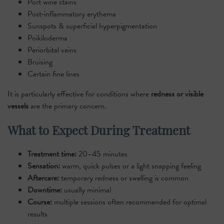
Port wine stains
Post‑inflammatory erythema
Sunspots & superficial hyperpigmentation
Poikiloderma
Periorbital veins
Bruising
Certain fine lines
It is particularly effective for conditions where
redness or visible
vessels
are the primary concern.
What to Expect During Treatment
Treatment time:
20–45 minutes
Sensation:
warm, quick pulses or a light snapping feeling
Aftercare:
temporary redness or swelling is common
Downtime:
usually minimal
Course:
multiple sessions often recommended for optimal
results