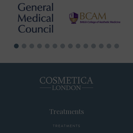
Treatments
TREATMENTS