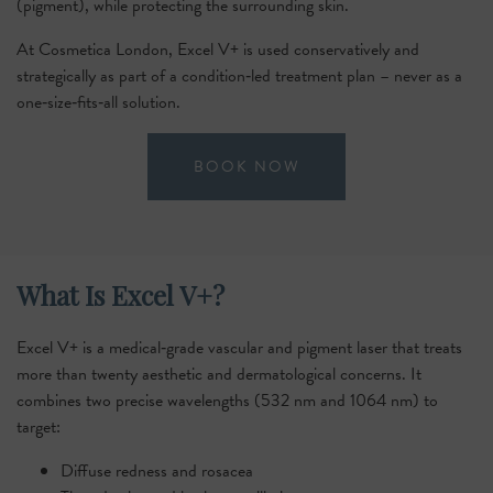
(pigment), while protecting the surrounding skin.
At Cosmetica London, Excel V+ is used conservatively and
strategically as part of a condition‑led treatment plan – never as a
one‑size‑fits‑all solution.
BOOK NOW
What Is Excel V+?
Excel V+ is a medical‑grade vascular and pigment laser that treats
more than twenty aesthetic and dermatological concerns. It
combines two precise wavelengths (532 nm and 1064 nm) to
target:
Diffuse redness and rosacea