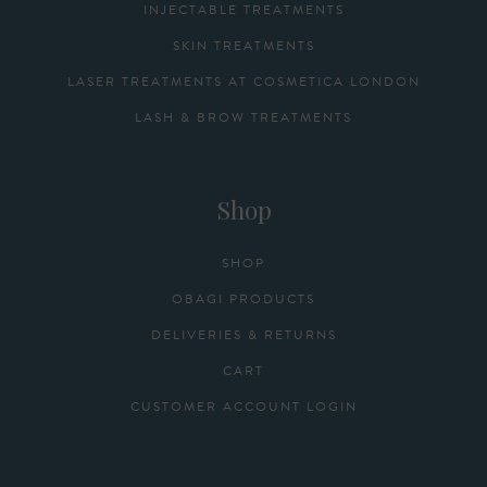
INJECTABLE TREATMENTS
SKIN TREATMENTS
LASER TREATMENTS AT COSMETICA LONDON
LASH & BROW TREATMENTS
Shop
SHOP
OBAGI PRODUCTS
DELIVERIES & RETURNS
CART
CUSTOMER ACCOUNT LOGIN