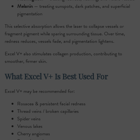
Melanin
— treating sunspots, dark patches, and superficial
pigmentation
This selective absorption allows the laser to collapse vessels or
fragment pigment while sparing surrounding tissue. Over time,
redness reduces, vessels fade, and pigmentation lightens.
Excel V+ also stimulates collagen production, contributing to
smoother, firmer skin.
What Excel V+ Is Best Used For
Excel V+ may be recommended for:
Rosacea & persistent facial redness
Thread veins / broken capillaries
Spider veins
Venous lakes
Cherry angiomas