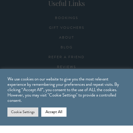
Useful Links
BOOKINGS
GIFT VOUCHERS
ABOUT
BLOG
REFER A FRIEND
REVIEWS
CONTACT
We use cookies on our website to give you the most relevant
experience by remembering your preferences and repeat visits. By
clicking “Accept All”, you consent to the use of ALL the cookies.
However, you may visit "Cookie Settings" to provide a controlled
Opening Times
consent.
Accept All
Cookie Settings
MONDAY: 9.30AM – 6PM
TUESDAY: 9.30AM – 7PM