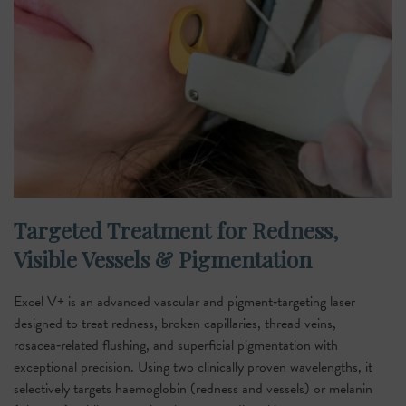
Targeted Treatment for Redness,
Visible Vessels & Pigmentation
Excel V+ is an advanced vascular and pigment‑targeting laser
designed to treat redness, broken capillaries, thread veins,
rosacea‑related flushing, and superficial pigmentation with
exceptional precision. Using two clinically proven wavelengths, it
selectively targets haemoglobin (redness and vessels) or melanin