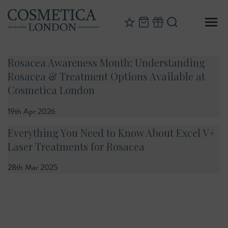
rosacea
Rosacea Awareness Month: Understanding
Rosacea & Treatment Options Available at
Cosmetica London
19th Apr 2026
Everything You Need to Know About Excel V+
Laser Treatments for Rosacea
28th Mar 2025