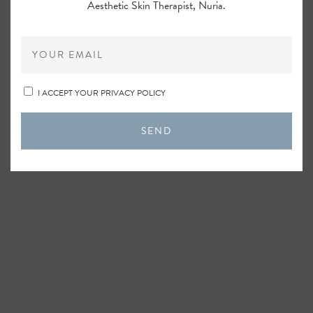
Aesthetic Skin Therapist, Nuria.
I ACCEPT YOUR PRIVACY POLICY
SEND