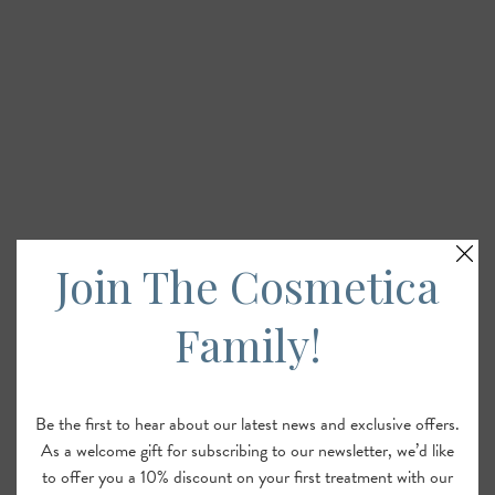
Join The Cosmetica
Family!
Be the first to hear about our latest news and exclusive offers.
As a welcome gift for subscribing to our newsletter, we’d like
to offer you a 10% discount on your first treatment with our