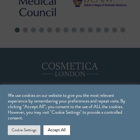
We use cookies on our website to give you the most relevant
Treatments
experience by remembering your preferences and repeat visits. By
clicking “Accept All”, you consent to the use of ALL the cookies.
However, you may visit "Cookie Settings" to provide a controlled
TREATMENTS
consent.
INJECTABLE TREATMENTS
Accept All
Cookie Settings
SKIN TREATMENTS