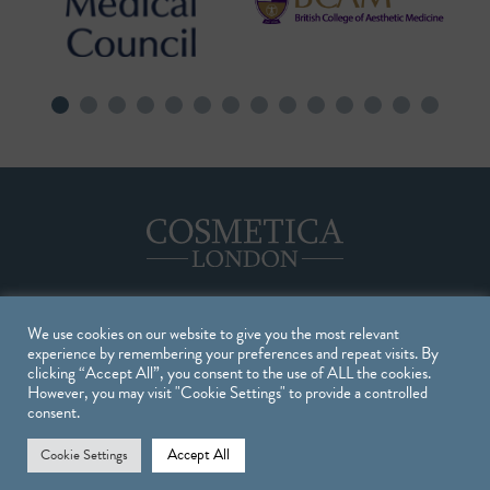
We use cookies on our website to give you the most relevant
Treatments
experience by remembering your preferences and repeat visits. By
clicking “Accept All”, you consent to the use of ALL the cookies.
However, you may visit "Cookie Settings" to provide a controlled
TREATMENTS
consent.
INJECTABLE TREATMENTS
Accept All
Cookie Settings
SKIN TREATMENTS