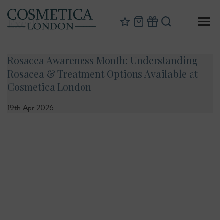
ExcelV+
Rosacea Awareness Month: Understanding
Rosacea & Treatment Options Available at
Cosmetica London
19th Apr 2026