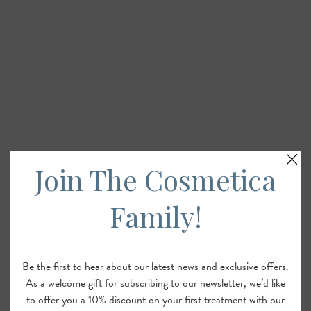
Join The Cosmetica
Family!
Be the first to hear about our latest news and exclusive offers.
As a welcome gift for subscribing to our newsletter, we’d like
to offer you a 10% discount on your first treatment with our