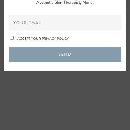
Aesthetic Skin Therapist, Nuria.
I ACCEPT YOUR PRIVACY POLICY
SEND