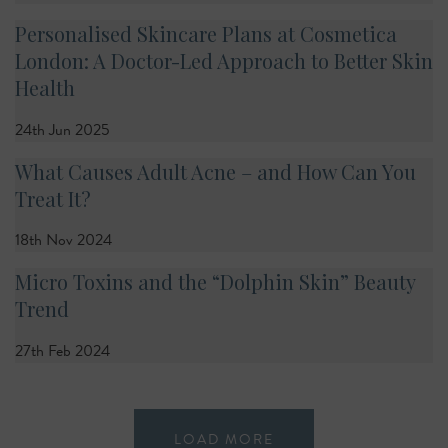
Personalised Skincare Plans at Cosmetica
London: A Doctor-Led Approach to Better Skin
Health
24th Jun 2025
What Causes Adult Acne – and How Can You
Treat It?
18th Nov 2024
Micro Toxins and the “Dolphin Skin” Beauty
Trend
27th Feb 2024
LOAD MORE