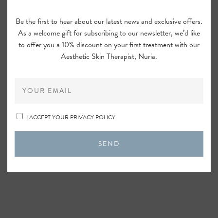
Be the first to hear about our latest news and exclusive offers.
As a welcome gift for subscribing to our newsletter, we’d like
to offer you a 10% discount on your first treatment with our
Aesthetic Skin Therapist, Nuria.
I ACCEPT YOUR PRIVACY POLICY
SEND