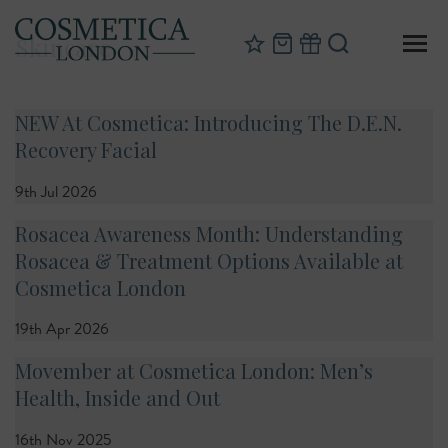
Skincare
NEW At Cosmetica: Introducing The D.E.N.
Recovery Facial
9th Jul 2026
Rosacea Awareness Month: Understanding
Rosacea & Treatment Options Available at
Cosmetica London
19th Apr 2026
Movember at Cosmetica London: Men’s
Health, Inside and Out
16th Nov 2025