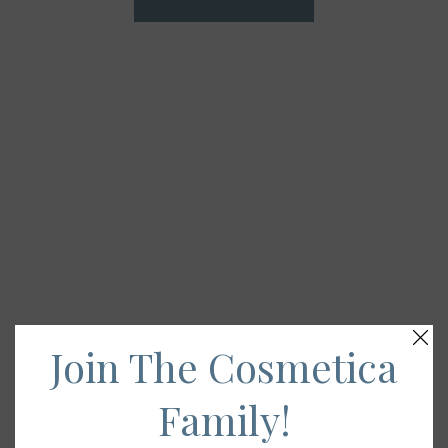
Join The Cosmetica
Family!