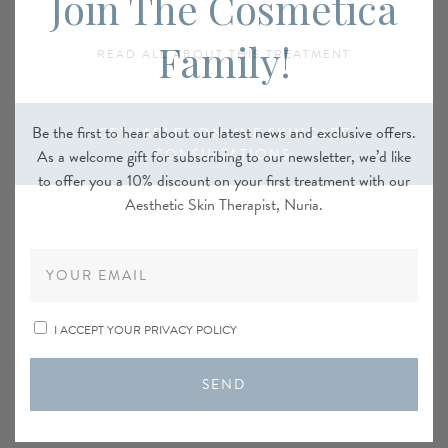
Join The Cosmetica
Family!
READ ALL ABOUT THIS TREATMENT
Be the first to hear about our latest news and exclusive offers.
GETHARLEY ONLINE SKINCARE
CONSULTATIONS
As a welcome gift for subscribing to our newsletter, we’d like
to offer you a 10% discount on your first treatment with our
Aesthetic Skin Therapist, Nuria.
I ACCEPT YOUR PRIVACY POLICY
SEND