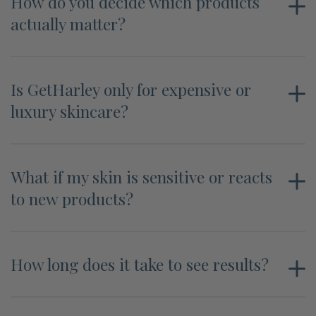
How do you decide which products
actually matter?
Is GetHarley only for expensive or
luxury skincare?
What if my skin is sensitive or reacts
to new products?
How long does it take to see results?