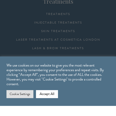
Treatments
TREATMENTS
INJECTABLE TREATMENTS
SKIN TREATMENTS
LASER TREATMENTS AT COSMETICA LONDON
LASH & BROW TREATMENTS
We use cookies on our website to give you the most relevant
Shop
experience by remembering your preferences and repeat visits. By
clicking “Accept All”, you consent to the use of ALL the cookies.
However, you may visit "Cookie Settings" to provide a controlled
SHOP
consent.
OBAGI PRODUCTS
Accept All
Cookie Settings
DELIVERIES & RETURNS
CART