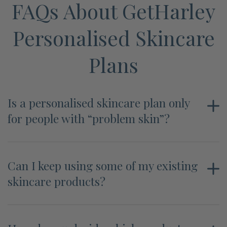
FAQs About GetHarley
Personalised Skincare
Plans
Is a personalised skincare plan only
for people with “problem skin”?
Can I keep using some of my existing
skincare products?