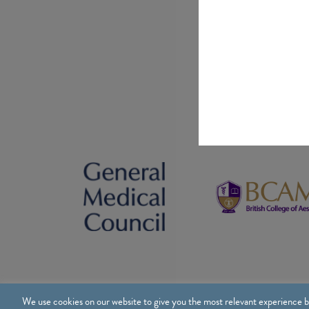
We use cookies on our website to give you the most relevant experience b