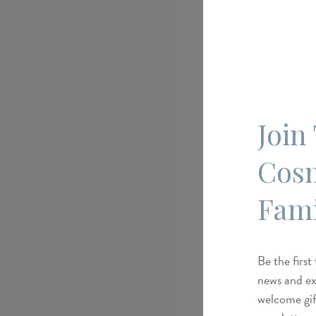
Join
Cos
Fami
Be the first
news and exc
welcome gif