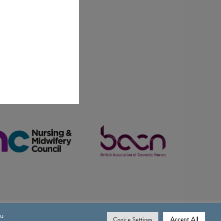
ou
Accept All
Cookie Settings