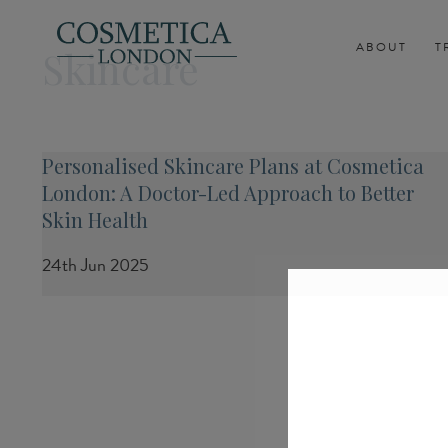
ABOUT
T
Skincare
Personalised Skincare Plans at Cosmetica
London: A Doctor-Led Approach to Better
Skin Health
24th Jun 2025