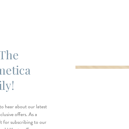
 The
metica
ly!
 to hear about our latest
lusive offers. As a
t for subscribing to our