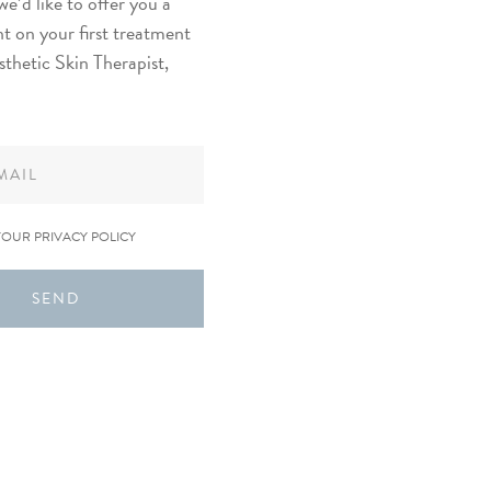
we’d like to offer you a
t on your first treatment
sthetic Skin Therapist,
YOUR PRIVACY POLICY
SEND