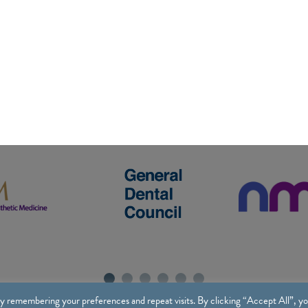
y remembering your preferences and repeat visits. By clicking “Accept All”, y