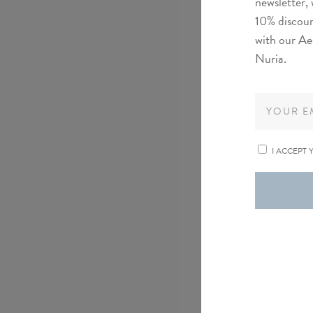
newsletter, 
10% discoun
with our Ae
Nuria.
I ACCEPT 