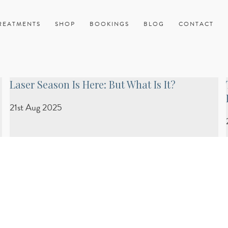
REATMENTS
SHOP
BOOKINGS
BLOG
CONTACT
Laser Season Is Here: But What Is It?
21st Aug 2025