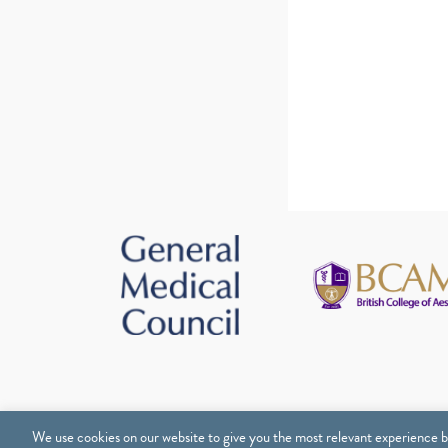
We use cookies on our website to give you the most relevant experience b