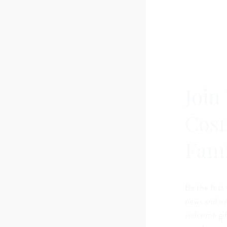
Join
Cos
Fami
Be the first
news and exc
welcome gif