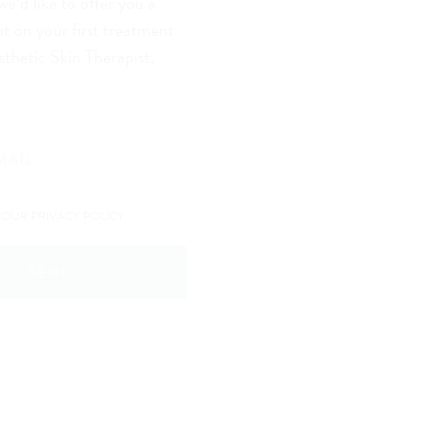
we’d like to offer you a
t on your first treatment
sthetic Skin Therapist,
YOUR PRIVACY POLICY
SEND