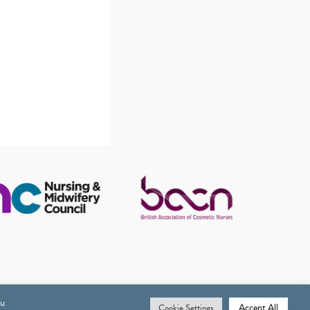
ou
Accept All
Cookie Settings