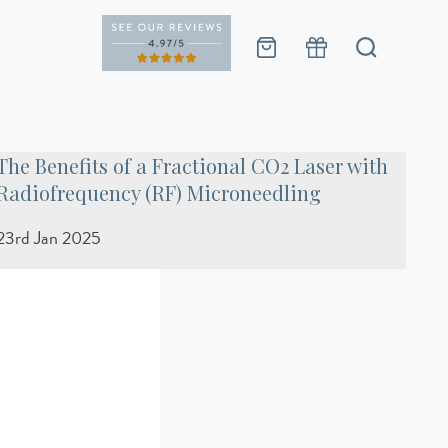
The Benefits of a Fractional CO2 Laser with
Radiofrequency (RF) Microneedling
23rd Jan 2025