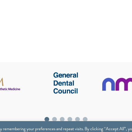
y remembering your preferences and repeat visits. By clicking “Accept All”, y