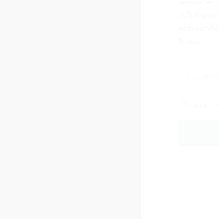
newsletter, 
10% discoun
with our Ae
Nuria.
I ACCEPT 