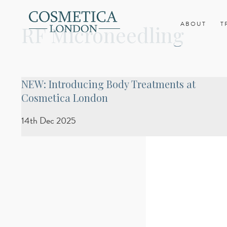
ABOUT
T
RF Microneedling
NEW: Introducing Body Treatments at
Cosmetica London
14th Dec 2025