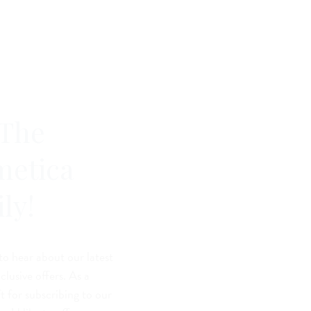
 The
metica
ly!
 to hear about our latest
lusive offers. As a
t for subscribing to our