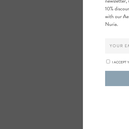
newsletter, 
10% discoun
with our Ae
Nuria.
I ACCEPT 