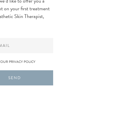
we’d like to offer you a
t on your first treatment
sthetic Skin Therapist,
YOUR PRIVACY POLICY
SEND