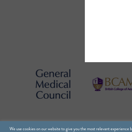
We use cookies on our website to give you the most relevant experience b