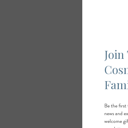
Join
Cos
Fami
Be the first
news and exc
welcome gif