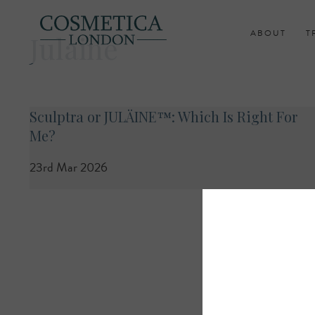
ABOUT
T
Julaine
Sculptra or JULÄINE™: Which Is Right For
Me?
23rd Mar 2026