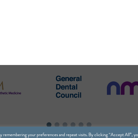
y remembering your preferences and repeat visits. By clicking “Accept All”, y