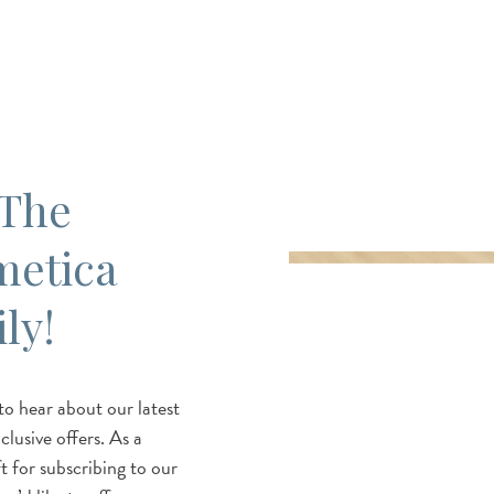
 The
metica
ly!
 to hear about our latest
lusive offers. As a
t for subscribing to our