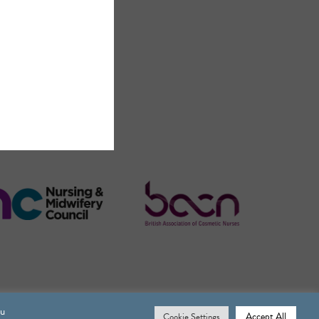
ou
Accept All
Cookie Settings