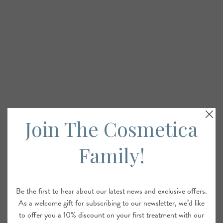
Join The Cosmetica
Family!
Be the first to hear about our latest news and exclusive offers.
As a welcome gift for subscribing to our newsletter, we’d like
to offer you a 10% discount on your first treatment with our