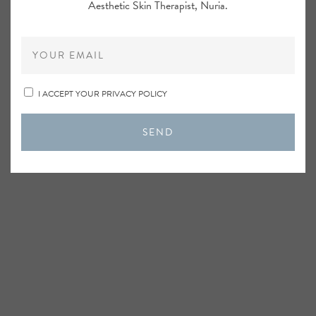
Aesthetic Skin Therapist, Nuria.
I ACCEPT YOUR PRIVACY POLICY
SEND