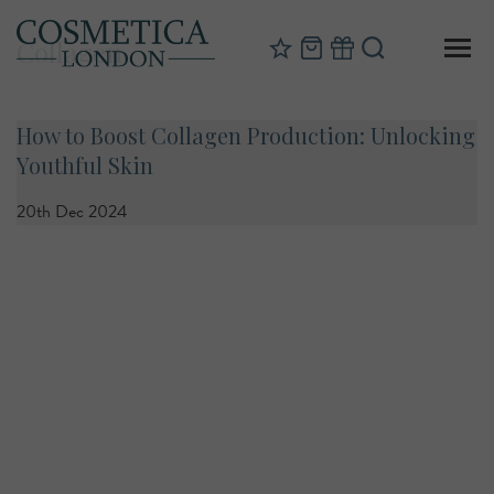
Collagen
How to Boost Collagen Production: Unlocking
Youthful Skin
20th Dec 2024