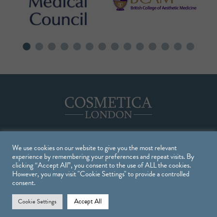
We use cookies on our website to give you the most relevant
Treatments
experience by remembering your preferences and repeat visits. By
clicking “Accept All”, you consent to the use of ALL the cookies.
However, you may visit "Cookie Settings" to provide a controlled
TREATMENTS
consent.
INJECTABLE TREATMENTS
Accept All
Cookie Settings
SKIN TREATMENTS