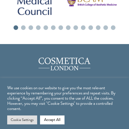
We use cookies on our website to give you the most relevant
Treatments
experience by remembering your preferences and repeat visits. By
clicking “Accept All”, you consent to the use of ALL the cookies.
However, you may visit "Cookie Settings" to provide a controlled
TREATMENTS
consent.
INJECTABLE TREATMENTS
Accept All
Cookie Settings
SKIN TREATMENTS