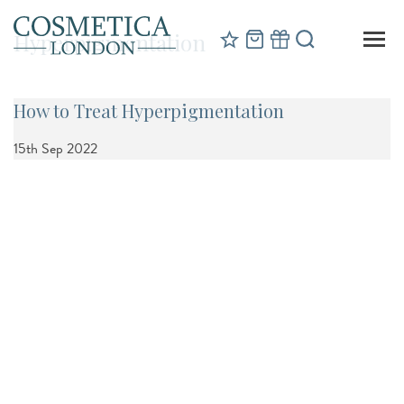
Hyperpigmentation
How to Treat Hyperpigmentation
15th Sep 2022