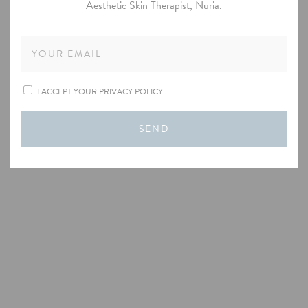
Aesthetic Skin Therapist, Nuria.
I ACCEPT YOUR PRIVACY POLICY
SEND