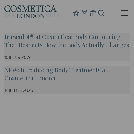
Body Treatments
truSculpt® at Cosmetica: Body Contouring
That Respects How the Body Actually Changes
15th Jan 2026
NEW: Introducing Body Treatments at
Cosmetica London
14th Dec 2025