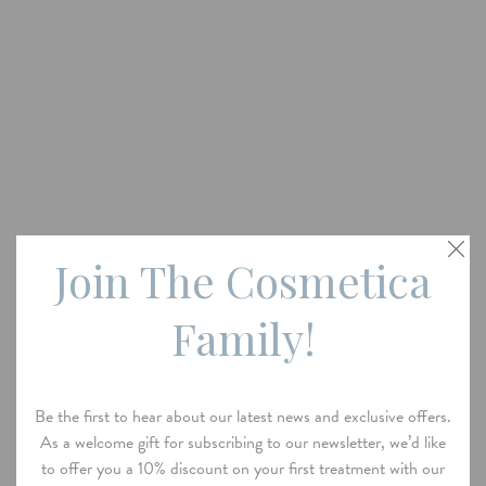
Join The Cosmetica
Family!
Be the first to hear about our latest news and exclusive offers.
As a welcome gift for subscribing to our newsletter, we’d like
to offer you a 10% discount on your first treatment with our