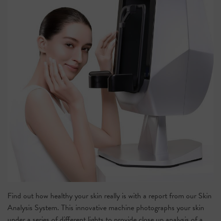
Find out how healthy your skin really is with a report from our
Skin
Analysis System
.
This innovative machine photographs your skin
under a series of different lights to provide close up analysis of a