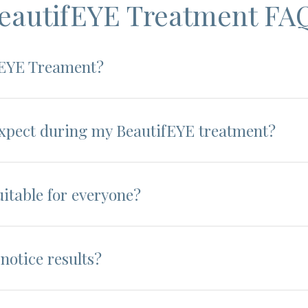
eautifEYE Treatment FA
fEYE Treament?
expect during my BeautifEYE treatment?
uitable for everyone?
notice results?