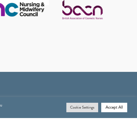
ou
Accept All
Cookie Settings
Opening Times
MONDAY: 9.30AM – 6PM