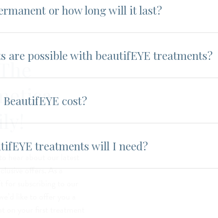
ermanent or how long will it last?
ts are possible with beautifEYE treatments?
 The
metica
BeautifEYE cost?
ly!
ifEYE treatments will I need?
 to hear about our latest
lusive offers. As a
t for subscribing to our
we’d like to offer you a
t on your first treatment