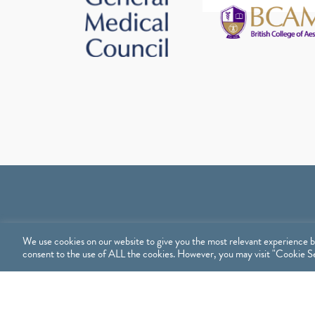
We use cookies on our website to give you the most relevant experience b
consent to the use of ALL the cookies. However, you may visit "Cookie Set
Treatments
Sh
TREATMENTS
SHO