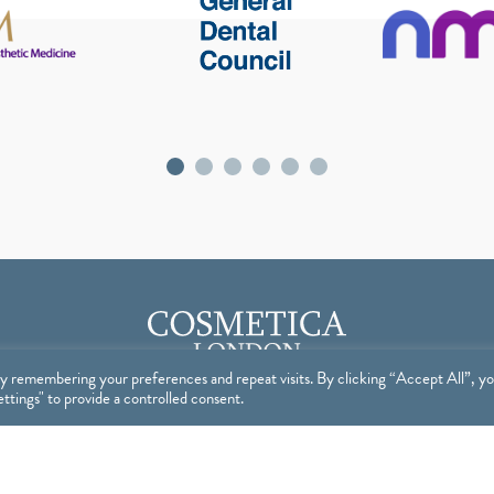
y remembering your preferences and repeat visits. By clicking “Accept All”, y
tings" to provide a controlled consent.
op
Useful Links
P
BOOKINGS