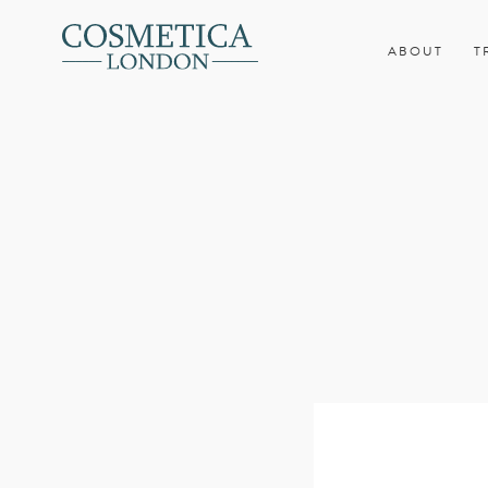
ABOUT
T