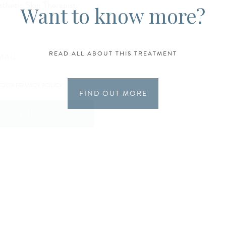
sthetic Skin Therapist,
Want to know more?
READ ALL ABOUT THIS TREATMENT
YOUR PRIVACY POLICY
FIND OUT MORE
SEND