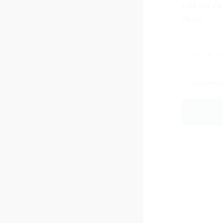
with our Ae
Nuria.
I ACCEPT 