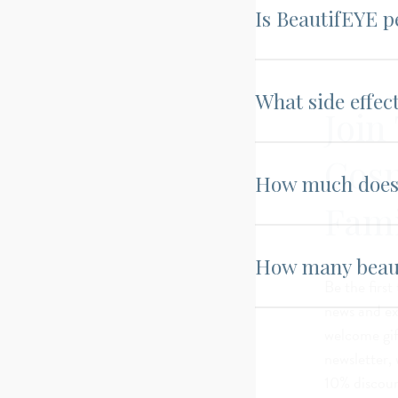
Is BeautifEYE p
What side effec
Join
Cos
How much does 
Fami
How many beaut
Be the first
news and exc
welcome gif
newsletter, 
10% discoun