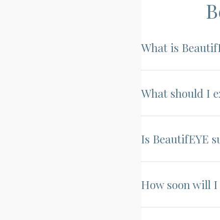
B
What is Beauti
What should I 
Is BeautifEYE s
How soon will I 