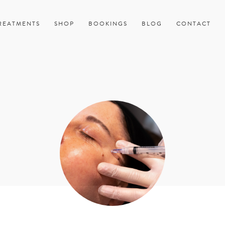
REATMENTS
SHOP
BOOKINGS
BLOG
CONTACT