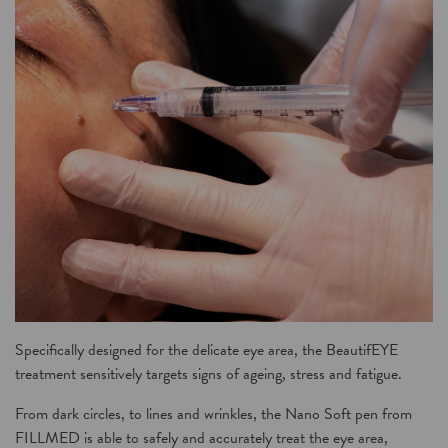
Specifically designed for the delicate eye area, the
BeautifEYE
treatment
sensitively targets signs of ageing, stress and fatigue.
From dark circles, to lines and wrinkles, the
Nano Soft
pen from
FILLMED
is able to safely and accurately treat the eye area,