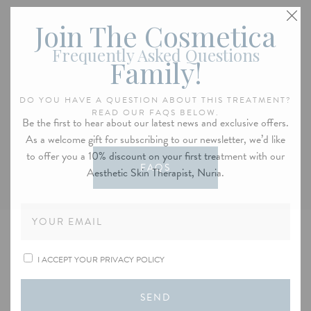
Join The Cosmetica
Frequently Asked Questions
Family!
DO YOU HAVE A QUESTION ABOUT THIS TREATMENT?
READ OUR FAQS BELOW.
Be the first to hear about our latest news and exclusive offers.
As a welcome gift for subscribing to our newsletter, we’d like
to offer you a 10% discount on your first treatment with our
FAQS
Aesthetic Skin Therapist, Nuria.
I ACCEPT YOUR PRIVACY POLICY
SEND