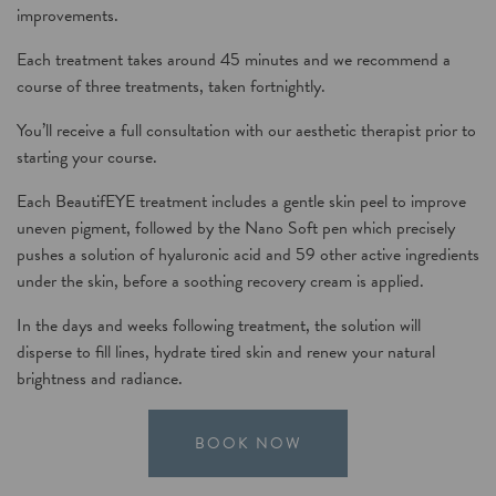
improvements.
Each treatment takes around 45 minutes and we recommend a
course of three treatments, taken fortnightly.
You’ll receive a full consultation with our aesthetic therapist prior to
starting your
course.
Each B
eautifEYE treatment
includes a gentle skin peel to improve
uneven pigment, followed by the
Nano Soft
pen which precisely
pushes a solution of hyaluronic acid and 59 other active ingredients
under the skin, before a soothing recovery cream is applied.
In the days and weeks following treatment, the solution will
disperse to fill lines, hydrate tired skin and renew your natural
brightness and radiance.
BOOK NOW