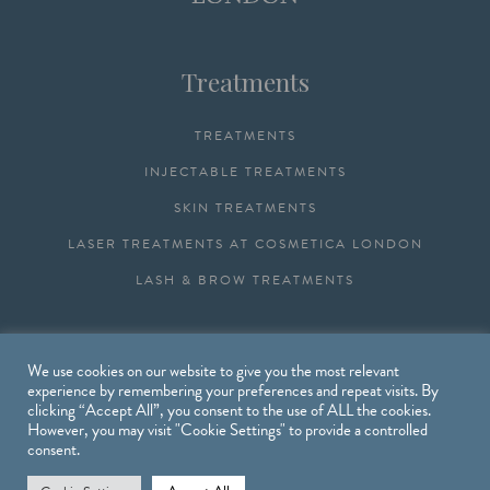
Treatments
TREATMENTS
INJECTABLE TREATMENTS
SKIN TREATMENTS
LASER TREATMENTS AT COSMETICA LONDON
LASH & BROW TREATMENTS
Shop
We use cookies on our website to give you the most relevant
experience by remembering your preferences and repeat visits. By
clicking “Accept All”, you consent to the use of ALL the cookies.
SHOP
However, you may visit "Cookie Settings" to provide a controlled
consent.
OBAGI PRODUCTS