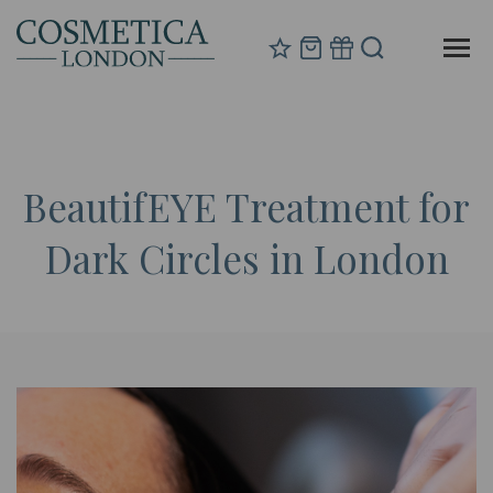
BeautifEYE Treatment for
Dark Circles in London