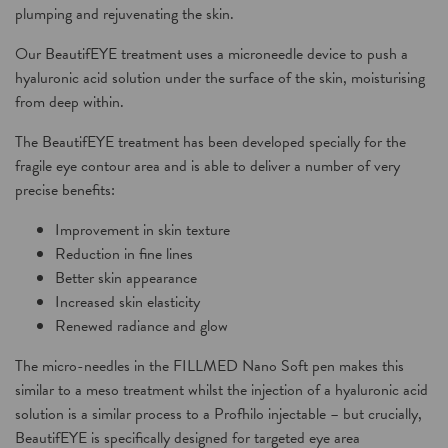
plumping and rejuvenating the skin.
Our
BeautifEYE treatment
uses a microneedle device to push a
hyaluronic acid solution under the surface of the skin, moisturising
from deep within.
The
BeautifEYE treatment
has been developed specially for the
fragile eye contour area and is able to deliver a number of very
precise benefits:
Improvement in skin texture
Reduction in fine lines
Better skin appearance
Increased skin elasticity
Renewed radiance and glow
The micro-needles in the
FILLMED Nano Soft
pen makes this
similar to a meso treatment whilst the injection of a hyaluronic acid
solution is a similar process to a Profhilo injectable – but crucially,
BeautifEYE
is specifically designed for targeted eye area