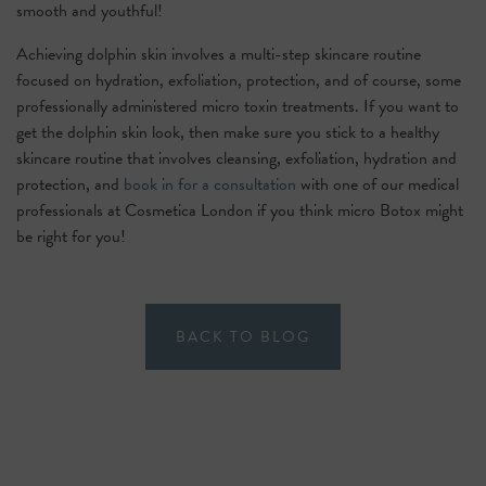
smooth and youthful!
Achieving dolphin skin involves a multi-step skincare routine
focused on hydration, exfoliation, protection, and of course, some
professionally administered micro toxin treatments. If you want to
get the dolphin skin look, then make sure you stick to a healthy
skincare routine that involves cleansing, exfoliation, hydration and
protection, and
book in for a consultation
with one of our medical
professionals at Cosmetica London if you think micro Botox might
be right for you!
BACK TO BLOG