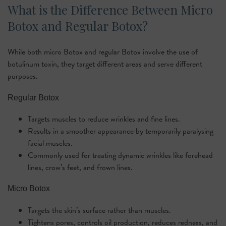
What is the Difference Between Micro
Botox and Regular Botox?
While both micro Botox and regular Botox involve the use of
botulinum toxin, they target different areas and serve different
purposes.
Regular Botox
Targets muscles to reduce wrinkles and fine lines.
Results in a smoother appearance by temporarily paralysing
facial muscles.
Commonly used for treating dynamic wrinkles like forehead
lines, crow’s feet, and frown lines.
Micro Botox
Targets the skin’s surface rather than muscles.
Tightens pores, controls oil production, reduces redness, and