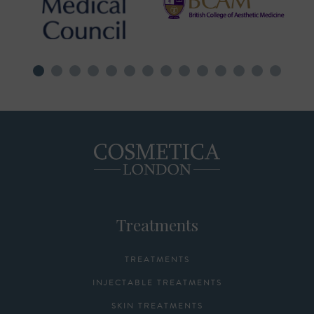
Treatments
TREATMENTS
INJECTABLE TREATMENTS
SKIN TREATMENTS