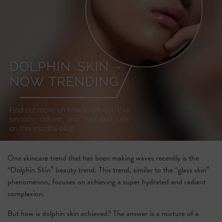
One skincare trend that has been making waves recently is the
“Dolphin Skin” beauty trend. This trend, similar to the “glass skin”
phenomenon, focuses on achieving a super hydrated and radiant
complexion.
But how is dolphin skin achieved? The answer is a mixture of a