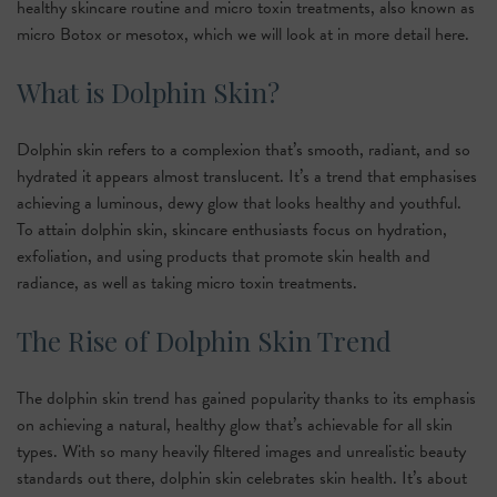
healthy skincare routine and micro toxin treatments, also known as
micro Botox or mesotox, which we will look at in more detail here.
What is Dolphin Skin?
Dolphin skin refers to a complexion that’s smooth, radiant, and so
hydrated it appears almost translucent. It’s a trend that emphasises
achieving a luminous, dewy glow that looks healthy and youthful.
To attain dolphin skin, skincare enthusiasts focus on hydration,
exfoliation, and using products that promote skin health and
radiance, as well as taking micro toxin treatments.
The Rise of Dolphin Skin Trend
The dolphin skin trend has gained popularity thanks to its emphasis
on achieving a natural, healthy glow that’s achievable for all skin
types. With so many heavily filtered images and unrealistic beauty
standards out there, dolphin skin celebrates skin health. It’s about