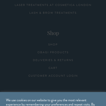
LASER TREATMENTS AT COSMETICA LONDON
LASH & BROW TREATMENTS
Shop
SHOP
OBAGI PRODUCTS
DELIVERIES & RETURNS
CART
CUSTOMER ACCOUNT LOGIN
Useful Links
We use cookies on our website to give you the most relevant
experience by remembering your preferences and repeat visits. By