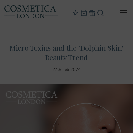
Micro Toxins and the "Dolphin Skin"
Beauty Trend
27th Feb 2024