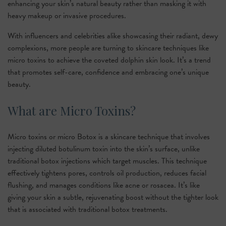
enhancing your skin’s natural beauty rather than masking it with
heavy makeup or invasive procedures.
With influencers and celebrities alike showcasing their radiant, dewy
complexions, more people are turning to skincare techniques like
micro toxins to achieve the coveted dolphin skin look. It’s a trend
that promotes self-care, confidence and embracing one’s unique
beauty.
What are Micro Toxins?
Micro toxins or micro Botox is a skincare technique that involves
injecting diluted botulinum toxin into the skin’s surface, unlike
traditional botox injections which target muscles. This technique
effectively tightens pores, controls oil production, reduces facial
flushing, and manages conditions like acne or rosacea. It’s like
giving your skin a subtle, rejuvenating boost without the tighter look
that is associated with traditional botox treatments.